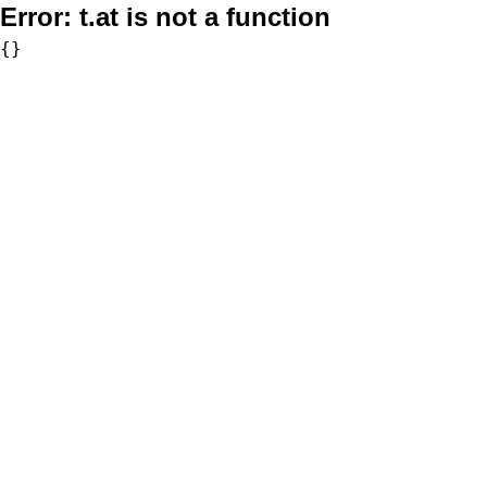
Error:
t.at is not a function
{}