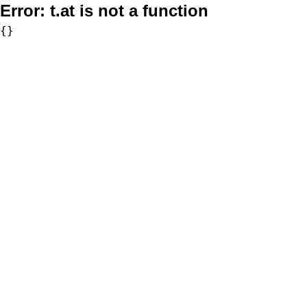
Error:
t.at is not a function
{}