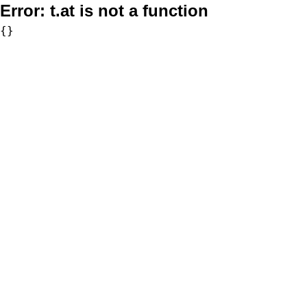
Error:
t.at is not a function
{}