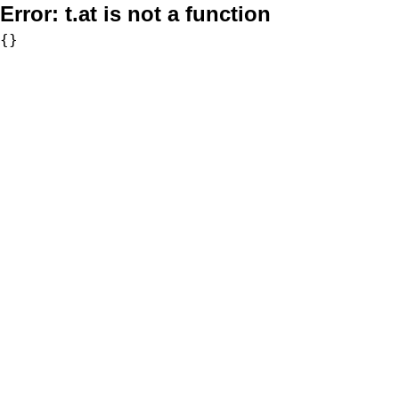
Error:
t.at is not a function
{}