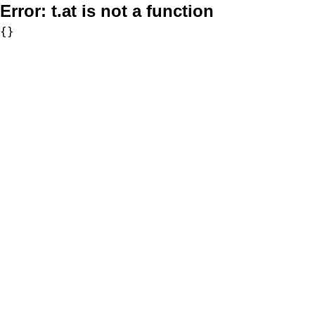
Error:
t.at is not a function
{}