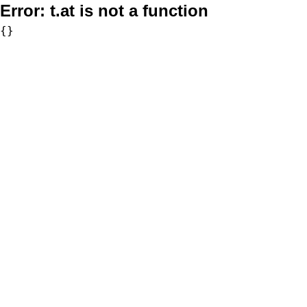
Error:
t.at is not a function
{}