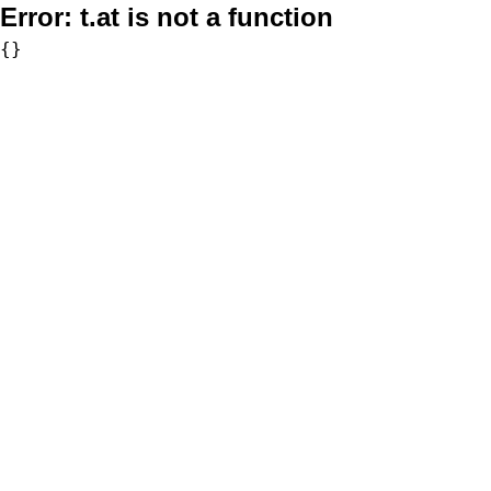
Error:
t.at is not a function
{}