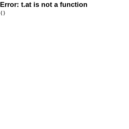
Error:
t.at is not a function
{}