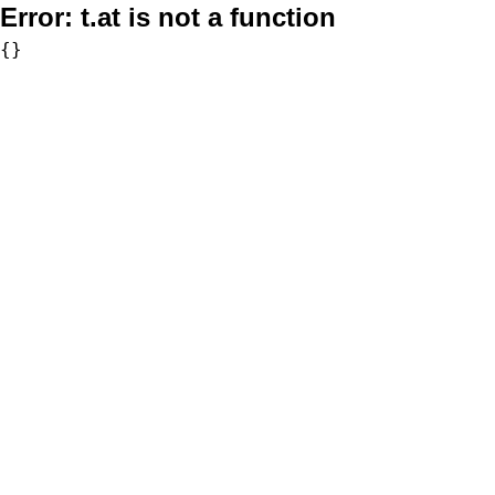
Error:
t.at is not a function
{}