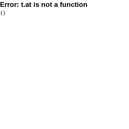
Error:
t.at is not a function
{}