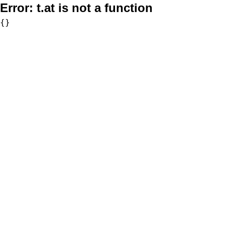
Error:
t.at is not a function
{}