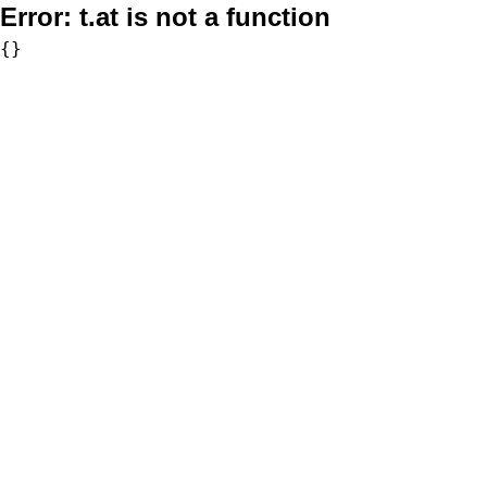
Error:
t.at is not a function
{}