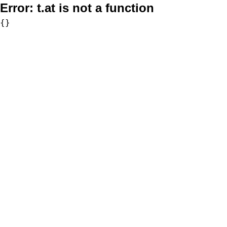
Error:
t.at is not a function
{}