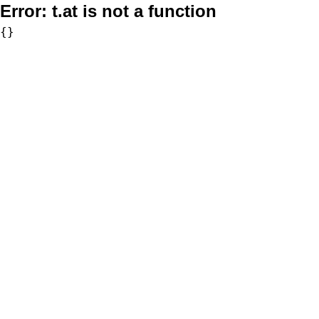
Error:
t.at is not a function
{}