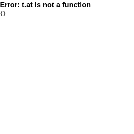
Error:
t.at is not a function
{}