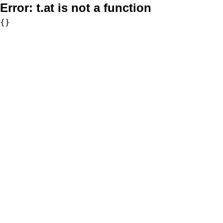
Error:
t.at is not a function
{}