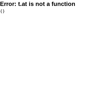
Error:
t.at is not a function
{}