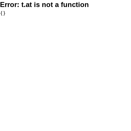
Error:
t.at is not a function
{}