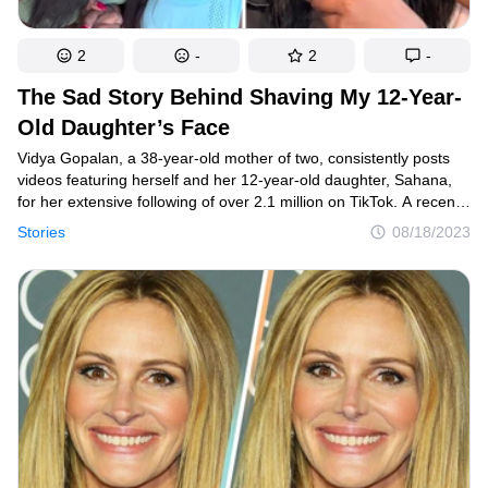
2
-
2
-
The Sad Story Behind Shaving My 12-Year-
Old Daughter’s Face
Vidya Gopalan, a 38-year-old mother of two, consistently posts
videos featuring herself and her 12-year-old daughter, Sahana,
for her extensive following of over 2.1 million on TikTok. A recent
video of theirs unexpectedly went viral, amassing almost
Stories
08/18/2023
30 million views. The content of the video deeply resonated with
countless parents, evoking a strong desire to applaud Vidya
Gopalan for her heartfelt display of care and affection.