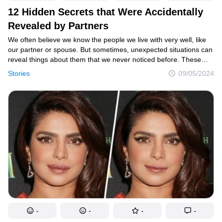
12 Hidden Secrets that Were Accidentally
Revealed by Partners
We often believe we know the people we live with very well, like
our partner or spouse. But sometimes, unexpected situations can
reveal things about them that we never noticed before. These
surprising details can be small or big, but they can change how
Stories
09/05/2024
we see our partner completely.
-
-
-
-