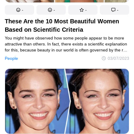
-
-
-
-
These Are the 10 Most Beautiful Women
Based on Scientific Criteria
You might have observed how some people appear to be more
attractive than others. In fact, there exists a scientific explanation
for this, because beauty in our world is often governed by the rule
of the golden ratio. And even though the majority of celebrities
People
03/07/2023
are considered to be attractive by most people, here are the top
10 famous women who are the most beautiful according
to science.