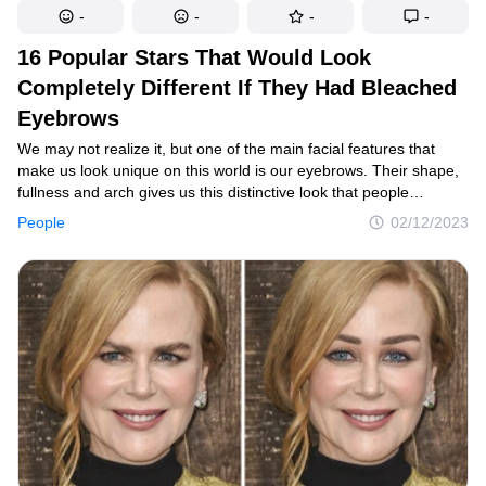
-
-
-
-
16 Popular Stars That Would Look
Completely Different If They Had Bleached
Eyebrows
We may not realize it, but one of the main facial features that
make us look unique on this world is our eyebrows. Their shape,
fullness and arch gives us this distinctive look that people
recognize us for. So, it’s only natural that we’ll look a lot different
People
02/12/2023
if we ever bleached or get rid of our eyebrows.