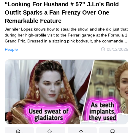
“Looking For Husband # 5?” J.Lo’s Bold
Outfit Sparks a Fan Frenzy Over One
Remarkable Feature
Jennifer Lopez knows how to steal the show, and she did just that
during her high-profile visit to the Ferrari garage at the Formula 1
Grand Prix. Dressed in a sizzling pink bodysuit, she commanded
attention — but it wasn’t just her outfit that had fans buzzing.
People
05/12/2025
Sharp-eyed followers quickly noticed a surprising detail hidden
in one of her photos, sparking a wave of wild reactions across
social media.
-
-
-
-