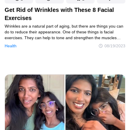
Get Rid of Wrinkles with These 8 Facial
Exercises
Wrinkles are a natural part of aging, but there are things you can
do to reduce their appearance. One of these things is facial
exercises. They can help to tone and strengthen the muscles
in your face, which can help to smooth out wrinkles and improve
Health
08/19/2023
your overall complexion.