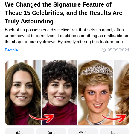
We Changed the Signature Feature of
These 15 Celebrities, and the Results Are
Truly Astounding
Each of us possesses a distinctive trait that sets us apart, often
unbeknownst to ourselves. It could be something as malleable as
the shape of our eyebrows. By simply altering this feature, one
can transform their appearance dramatically. Intrigued by this
People
05/09/2024
notion, we set out to explore its validity among celebrities. By
modifying just one prominent feature of theirs, we observed
fascinating results.
-
-
1
-