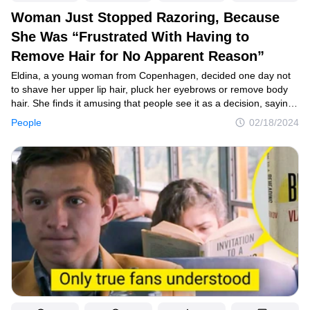
Woman Just Stopped Razoring, Because
She Was “Frustrated With Having to
Remove Hair for No Apparent Reason”
Eldina, a young woman from Copenhagen, decided one day not
to shave her upper lip hair, pluck her eyebrows or remove body
hair. She finds it amusing that people see it as a decision, saying,
that she just didn’t do anything. She shares her journey in social
People
02/18/2024
media and inspires a lot of women all over the world.