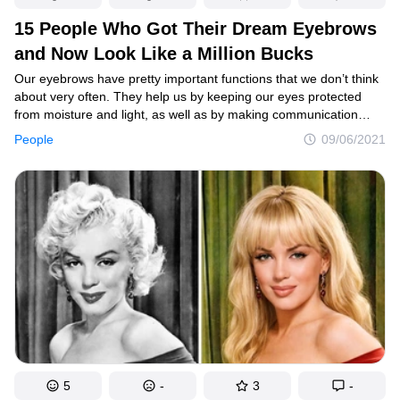
15 People Who Got Their Dream Eyebrows
and Now Look Like a Million Bucks
Our eyebrows have pretty important functions that we don’t think
about very often. They help us by keeping our eyes protected
from moisture and light, as well as by making communication
easier. IN addition, brows frame our faces, so their shape matters
People
09/06/2021
as well.
5
-
3
-