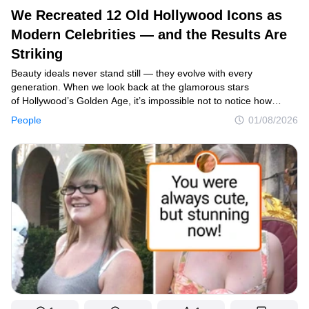
We Recreated 12 Old Hollywood Icons as
Modern Celebrities — and the Results Are
Striking
Beauty ideals never stand still — they evolve with every
generation. When we look back at the glamorous stars
of Hollywood’s Golden Age, it’s impossible not to notice how
different their timeless elegance feels compared to today’s beauty
People
01/08/2026
standards. That curiosity led us to imagine how these legendary
actresses might look if they had been born in the modern era.