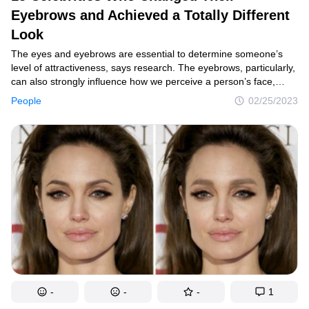
Eyebrows and Achieved a Totally Different
Smart home
Look
Style
The eyes and eyebrows are essential to determine someone’s
Relationships
level of attractiveness, says research. The eyebrows, particularly,
can also strongly influence how we perceive a person’s face,
People
reveals the same study. That might just explain why female stars
People
02/25/2023
often drastically change when they decide to try a new eyebrow
Psychology
shape or style.
Enjoy
Animals
Comics
Movies
Photos
Quizzes
-
-
-
1
Fun