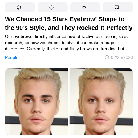
-
-
-
-
We Changed 15 Stars Eyebrow’ Shape to
the 90’s Style, and They Rocked It Perfectly
Our eyebrows directly influence how attractive our face is, says
research, so how we choose to style it can make a huge
difference. Currently, thicker and fluffy brows are trending but
some say that the thin brows of the 90’s could be making a return
People
02/25/2023
in 2023. That’s why we decided to check out how a few celebrities
would look like if they donned that look.