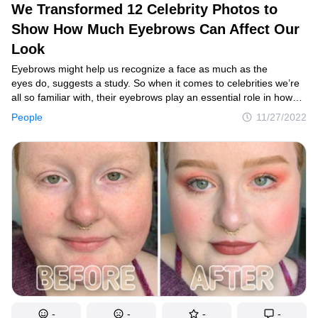
We Transformed 12 Celebrity Photos to
Show How Much Eyebrows Can Affect Our
Look
Contact us
Eyebrows might help us recognize a face as much as the
Privacy Policy
eyes do, suggests a study. So when it comes to celebrities we’re
all so familiar with, their eyebrows play an essential role in how
Copyright policy
we perceive them. A drastic or even subtle change can
People
11/27/2022
immediately make us feel that something is off. If you don’t
Cookies Policy
believe eyebrows are that powerful, take a look at these side-by-
side photos we’ve created!
Terms of service
Sitemap
Update consent
© 2014–2026
TheSoul Publishing
.
All rights reserved. All materials on this site are copyrighted and may not be
used unless authorized by the Now I've Seen Everything.
-
-
-
-