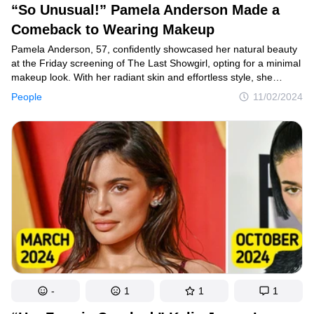
“So Unusual!” Pamela Anderson Made a
Comeback to Wearing Makeup
Pamela Anderson, 57, confidently showcased her natural beauty
at the Friday screening of The Last Showgirl, opting for a minimal
makeup look. With her radiant skin and effortless style, she
turned heads and left everyone captivated, demonstrating that
People
11/02/2024
she doesn’t need excessive glam to shine.
-
1
1
1