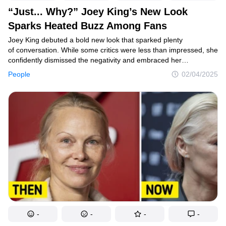
“Just... Why?” Joey King’s New Look
Sparks Heated Buzz Among Fans
Joey King debuted a bold new look that sparked plenty
of conversation. While some critics were less than impressed, she
confidently dismissed the negativity and embraced her
transformation with style.
People
02/04/2025
-
-
-
-