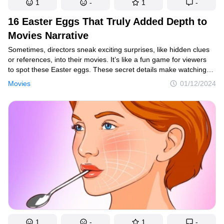
1
-
1
-
16 Easter Eggs That Truly Added Depth to
Movies Narrative
Sometimes, directors sneak exciting surprises, like hidden clues
or references, into their movies. It’s like a fun game for viewers
to spot these Easter eggs. These secret details make watching
the movie more interesting and can connect different parts of the
Movies
01/12/2024
story or even reference other films. It’s a way for directors
to make the movie-watching experience more enjoyable and
interactive.
1
-
1
-