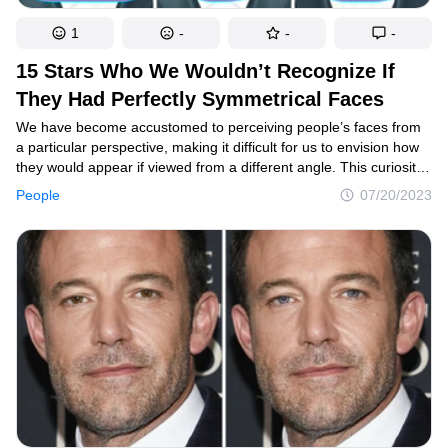
1
-
-
-
15 Stars Who We Wouldn’t Recognize If
They Had Perfectly Symmetrical Faces
We have become accustomed to perceiving people’s faces from
a particular perspective, making it difficult for us to envision how
they would appear if viewed from a different angle. This curiosity
led us to explore the potential transformations that would occur
People
07/20/2023
if some Hollywood stars possessed fully symmetrical features.
And the results we obtained made our jaws drop.