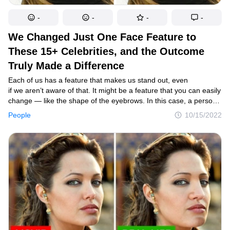
-
-
-
-
We Changed Just One Face Feature to
These 15+ Celebrities, and the Outcome
Truly Made a Difference
Each of us has a feature that makes us stand out, even
if we aren’t aware of that. It might be a feature that you can easily
change — like the shape of the eyebrows. In this case, a person
simply does their eyebrows a little differently, and they suddenly
People
10/15/2022
look like another person. We decided to see if that’s true for
celebrities and changed just one prominent feature of theirs, and
here are the results.