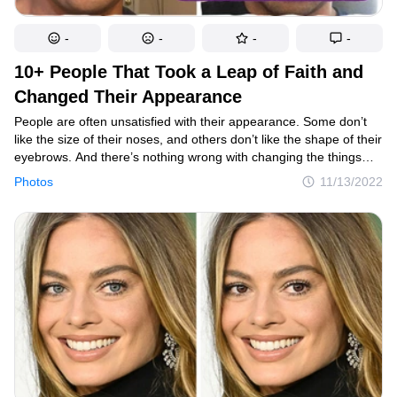
-
-
-
-
10+ People That Took a Leap of Faith and
Changed Their Appearance
People are often unsatisfied with their appearance. Some don’t
like the size of their noses, and others don’t like the shape of their
eyebrows. And there’s nothing wrong with changing the things
you don’t like. Sometimes, all it takes is a few plucks around the
Photos
11/13/2022
eyebrows.