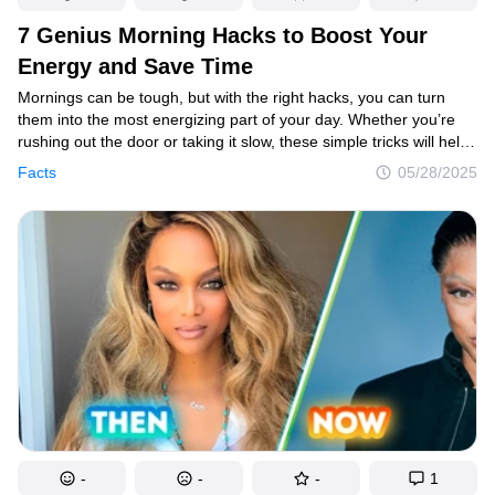
7 Genius Morning Hacks to Boost Your
Energy and Save Time
Mornings can be tough, but with the right hacks, you can turn
them into the most energizing part of your day. Whether you’re
rushing out the door or taking it slow, these simple tricks will help
you look fresh, feel focused, and start your day with a boost. Here
Facts
05/28/2025
are some clever morning hacks to make your routine quicker,
easier, and way more enjoyable.
-
-
-
1