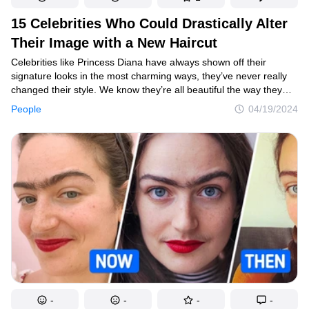
15 Celebrities Who Could Drastically Alter
Their Image with a New Haircut
Celebrities like Princess Diana have always shown off their
signature looks in the most charming ways, they’ve never really
changed their style. We know they’re all beautiful the way they
are, but we wanted to see how they would look with slightly
People
04/19/2024
different hairstyles. In fact, some of them might not even
be recognizable with the change.
-
-
-
-