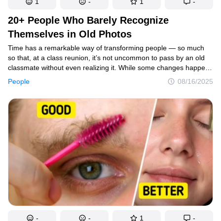
1
-
1
-
20+ People Who Barely Recognize
Themselves in Old Photos
Time has a remarkable way of transforming people — so much
so that, at a class reunion, it’s not uncommon to pass by an old
classmate without even realizing it. While some changes happen
naturally with age, others are the result of intentional effort and
People
08/16/2025
self-care. Whether it’s through lifestyle changes, medical
procedures, or simply growing into their features, these
transformations are truly striking.
-
-
1
-