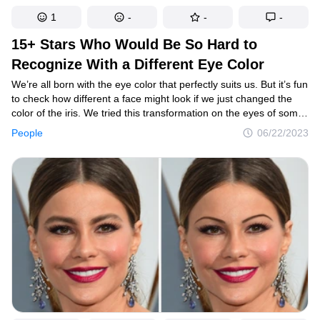
1
-
-
-
15+ Stars Who Would Be So Hard to
Recognize With a Different Eye Color
We’re all born with the eye color that perfectly suits us. But it’s fun
to check how different a face might look if we just changed the
color of the iris. We tried this transformation on the eyes of some
of the world’s most attractive celebrities, and the results we got
People
06/22/2023
were sometimes mesmerizing.