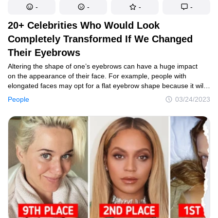
-
-
-
-
20+ Celebrities Who Would Look
Completely Transformed If We Changed
Their Eyebrows
Altering the shape of one’s eyebrows can have a huge impact
on the appearance of their face. For example, people with
elongated faces may opt for a flat eyebrow shape because it will
give the illusion of a shorter visage and achieve a more
People
03/24/2023
symmetrical look. And these side-by-side comparisons of some
of our favorite stars will prove to you what a transformative impact
the eyebrows have.