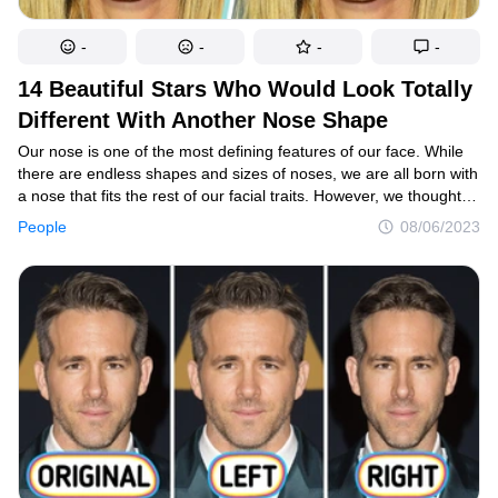
-
-
-
-
14 Beautiful Stars Who Would Look Totally
Different With Another Nose Shape
Our nose is one of the most defining features of our face. While
there are endless shapes and sizes of noses, we are all born with
a nose that fits the rest of our facial traits. However, we thought
it would be intriguing if we altered the noses of some of the most
People
08/06/2023
gorgeous stars in Hollywood, and some of them became
unrecognizable as a result.