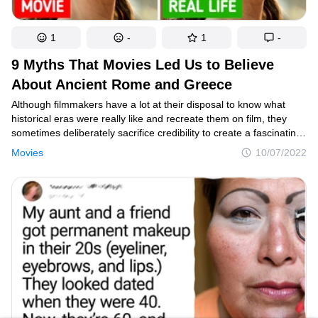
1
-
1
-
9 Myths That Movies Led Us to Believe
About Ancient Rome and Greece
Although filmmakers have a lot at their disposal to know what
historical eras were really like and recreate them on film, they
sometimes deliberately sacrifice credibility to create a fascinating
or eye-catching plot. As a result, misconceptions about certain
Movies
10/07/2022
events and personalities take root in viewers’ minds.