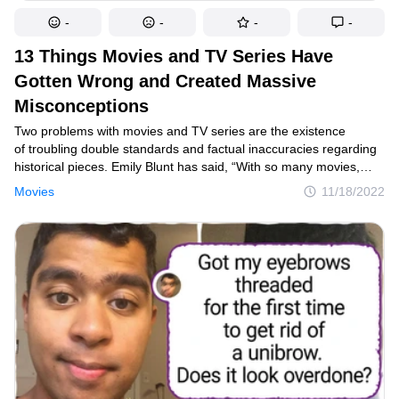
-
-
-
-
13 Things Movies and TV Series Have
Gotten Wrong and Created Massive
Misconceptions
Two problems with movies and TV series are the existence
of troubling double standards and factual inaccuracies regarding
historical pieces. Emily Blunt has said, “With so many movies,
women are held to what a man considers a feminine ideal. You
Movies
11/18/2022
have to be pretty. You have to be ’likable.” That idea on its own
can create a lot of inaccuracies, but it’s only half the story since
double standards aren’t only applied to women but also for men.