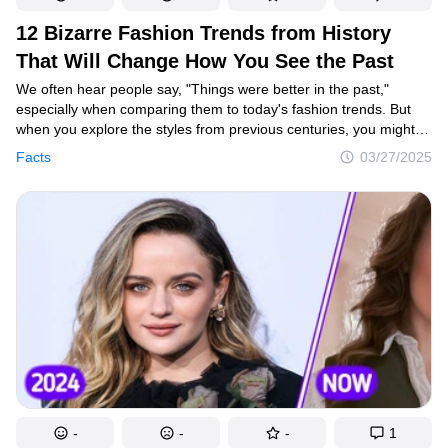
12 Bizarre Fashion Trends from History
That Will Change How You See the Past
We often hear people say, "Things were better in the past,"
especially when comparing them to today's fashion trends. But
when you explore the styles from previous centuries, you might
quickly change your mind. From wearing sweat as a beauty
Facts
03/27/2025
treatment to health risks for a brighter smile, the past has some
shocking trends.
-
-
-
1