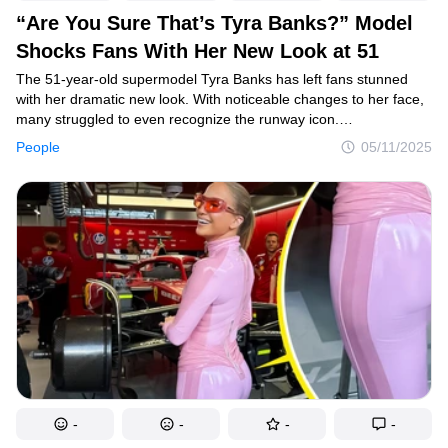
“Are You Sure That’s Tyra Banks?” Model
Shocks Fans With Her New Look at 51
The 51-year-old supermodel Tyra Banks has left fans stunned
with her dramatic new look. With noticeable changes to her face,
many struggled to even recognize the runway icon.
As speculation swirls, the true reason behind her transformation
People
05/11/2025
has sparked mixed reactions and heated debate online.
-
-
-
-