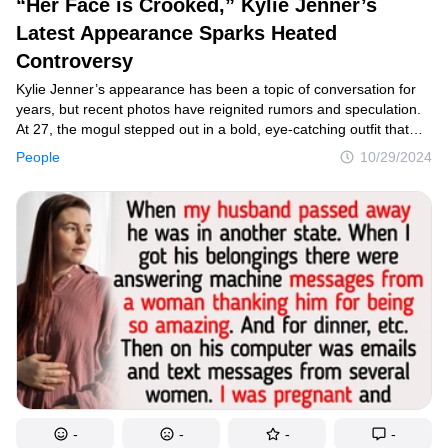
“Her Face is Crooked,” Kylie Jenner’s
Latest Appearance Sparks Heated
Controversy
Kylie Jenner’s appearance has been a topic of conversation for
years, but recent photos have reignited rumors and speculation.
At 27, the mogul stepped out in a bold, eye-catching outfit that
showcased her status as a fashion trendsetter. However, online
People
10/29/2024
discussions soon erupted, with many suggesting that Kylie
appears noticeably older than her actual age.
-
-
-
-