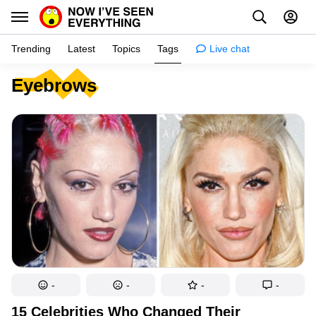
Trending
Latest
Topics
Tags
Live chat
Eyebrows
Learn
Science
Planet
Tips
Health
Facts
Stories
Enhance
-
-
-
-
Design
15 Celebrities Who Changed Their