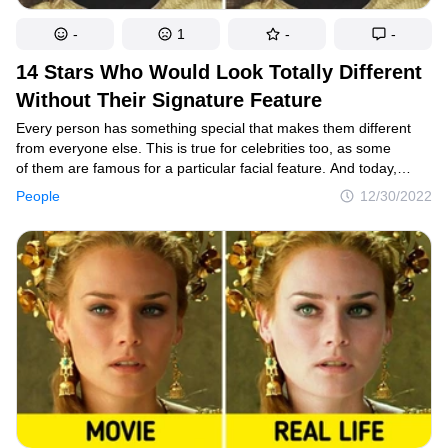
-
1
-
-
14 Stars Who Would Look Totally Different
Without Their Signature Feature
Every person has something special that makes them different
from everyone else. This is true for celebrities too, as some
of them are famous for a particular facial feature. And today,
we had some fun by changing the signature traits of our favorite
People
12/30/2022
celebrities, and the results are pretty cool.