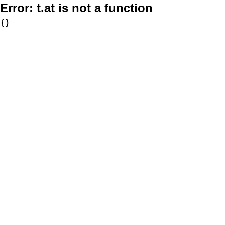
Error:
t.at is not a function
{}