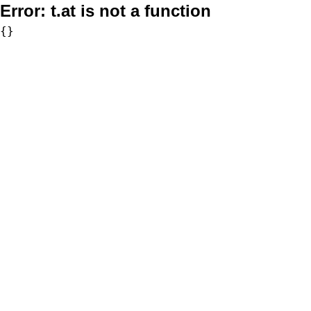
Error:
t.at is not a function
{}