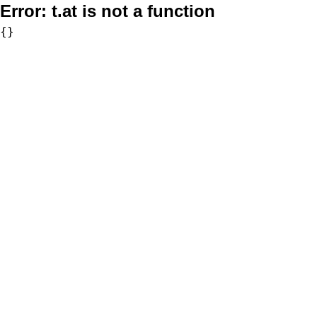
Error:
t.at is not a function
{}