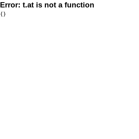
Error:
t.at is not a function
{}