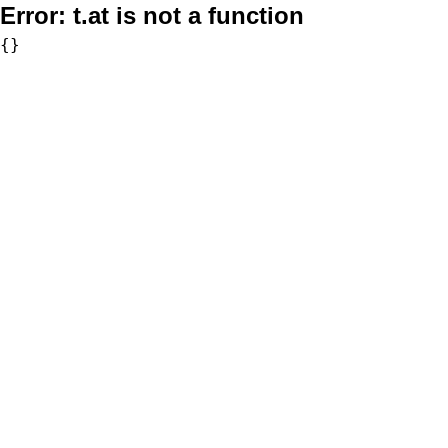
Error:
t.at is not a function
{}