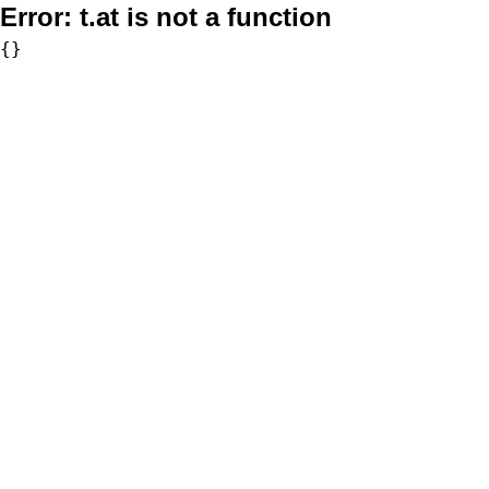
Error:
t.at is not a function
{}