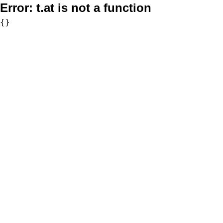
Error:
t.at is not a function
{}