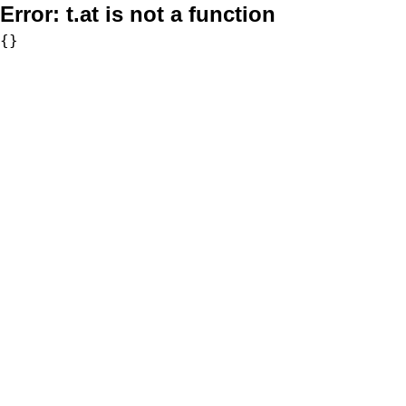
Error:
t.at is not a function
{}