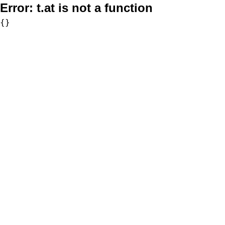
Error:
t.at is not a function
{}