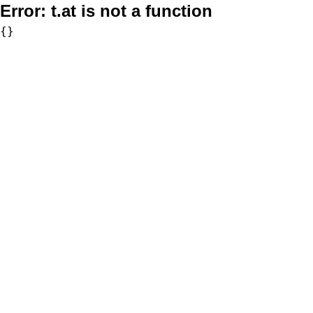
Error:
t.at is not a function
{}