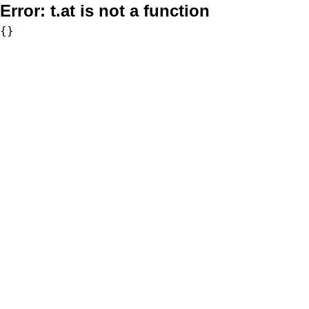
Error:
t.at is not a function
{}