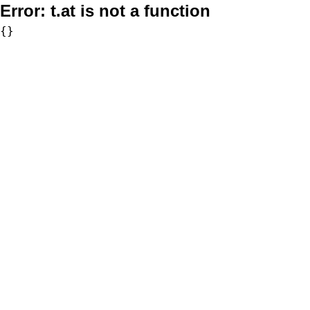
Error:
t.at is not a function
{}