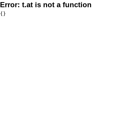
Error:
t.at is not a function
{}