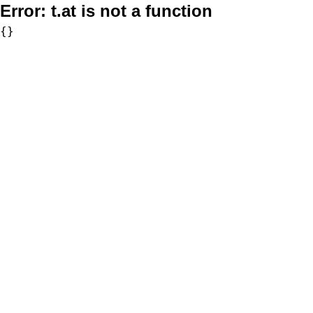
Error:
t.at is not a function
{}