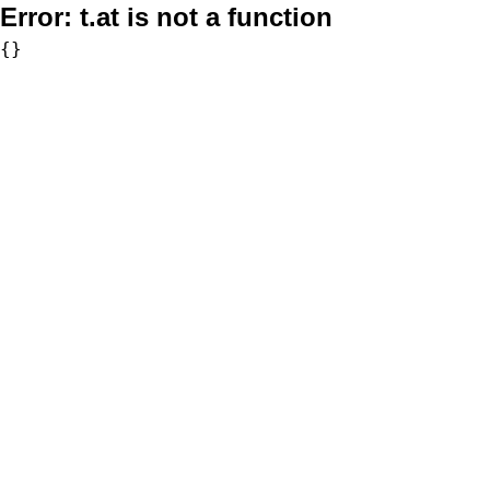
Error:
t.at is not a function
{}