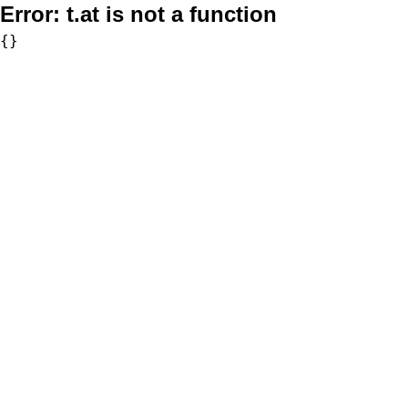
Error:
t.at is not a function
{}