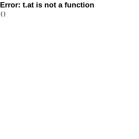
Error:
t.at is not a function
{}