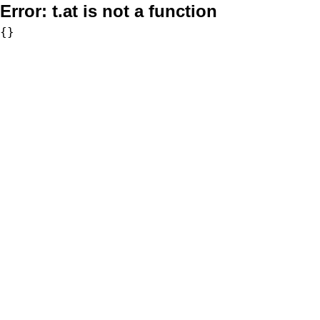
Error:
t.at is not a function
{}