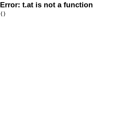
Error:
t.at is not a function
{}