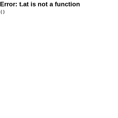
Error:
t.at is not a function
{}