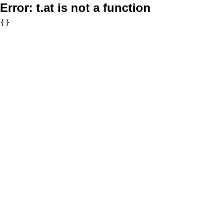
Error:
t.at is not a function
{}