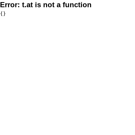
Error:
t.at is not a function
{}