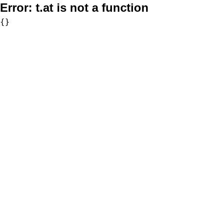
Error:
t.at is not a function
{}