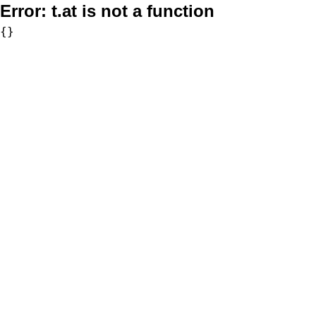
Error:
t.at is not a function
{}