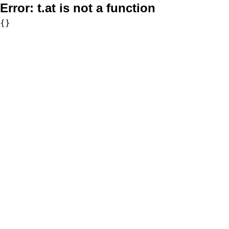
Error:
t.at is not a function
{}