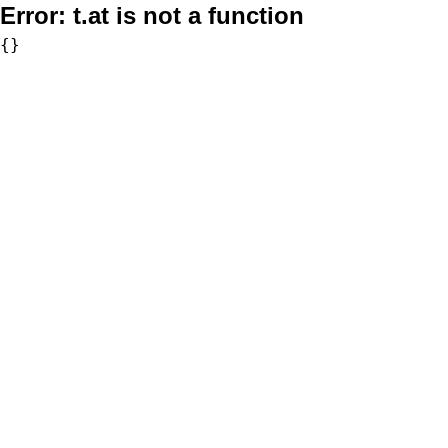
Error:
t.at is not a function
{}