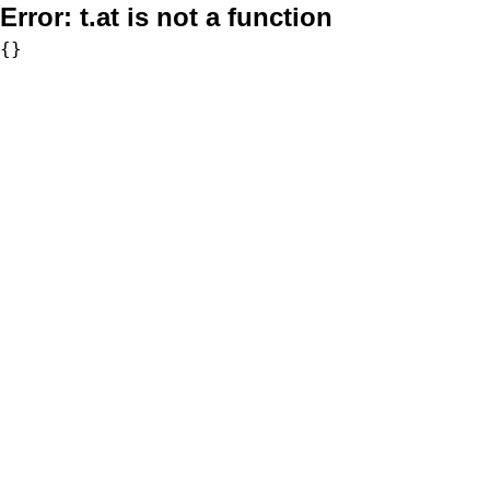
Error:
t.at is not a function
{}