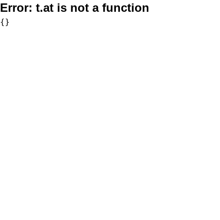
Error:
t.at is not a function
{}