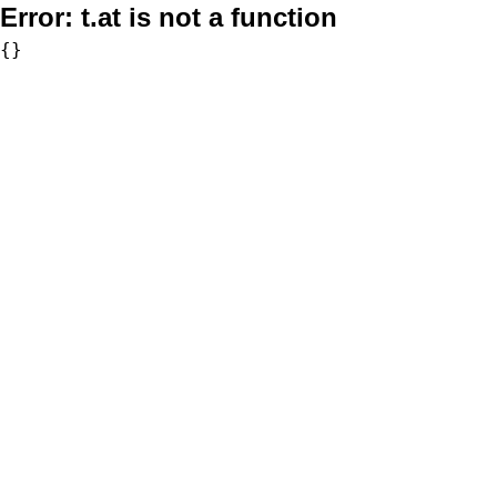
Error:
t.at is not a function
{}