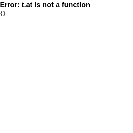
Error:
t.at is not a function
{}