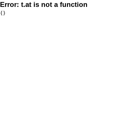
Error:
t.at is not a function
{}